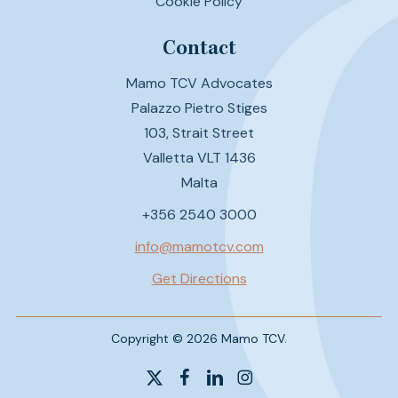
Cookie Policy
Contact
Mamo TCV Advocates
Palazzo Pietro Stiges
103, Strait Street
Valletta VLT 1436
Malta
+356 2540 3000
info@mamotcv.com
Get Directions
Copyright © 2026 Mamo TCV.
x-
facebook
linkedin
instagram
twitter