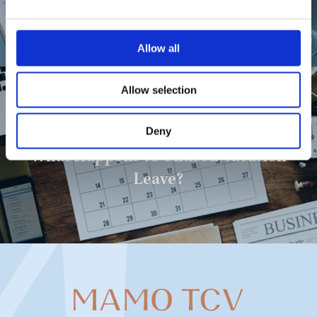
Due to Illness?
Allow all
Allow selection
Next Post
Deny
What Happens to Unused Vacation
Leave?