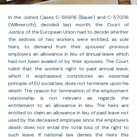
In the Joined Cases C-569/16 (Bauer) and C-570/16
(Willmeroth), decided last month, the Court of
Justice of the European Union had to decide whether
the widows of two workers were entitled, as sole
heirs, to demand from their spouses’ previous
employers an allowance in lieu of annual leave which
had not been availed of by their spouses. The Court
ruled that the worker’s right to paid annual leave,
which it emphasised constitutes an essential
principle of EU social law, does not terminate upon his
death. The reason for termination of the employment
relationship is not relevant as regards the
entitlement to an allowance in lieu. The heirs are
entitled to claim an allowance in lieu of paid leave not
used by the deceased employee since the employee’s
death does not entail the total loss of the right to
such leave. If national law denies the heirs this