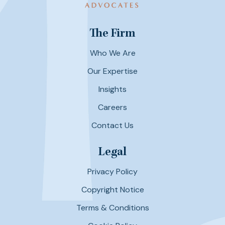
The Firm
Who We Are
Our Expertise
Insights
Careers
Contact Us
Legal
Privacy Policy
Copyright Notice
Terms & Conditions