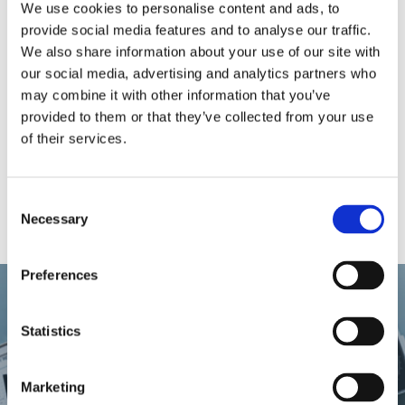
that he had enabled the worker, through providing
We use cookies to personalise content and ads, to
him with sufficient information, to exercise his right
provide social media features and to analyse our traffic.
and the worker deliberately and in full knowledge of
We also share information about your use of our site with
the consequences refrained from taking his paid
our social media, advertising and analytics partners who
annual leave.
may combine it with other information that you’ve
provided to them or that they’ve collected from your use
Disclaimer
of their services.
This document does not purport to give legal,
financial or tax advice. Should you require further
information or legal assistance, please do not
Consent
hesitate to contact
Dr. Christine Calleja
.
Necessary
Selection
Preferences
Previous Post
Statistics
Can an Employer Dismiss an
Marketing
Employee for Incapacity to Work