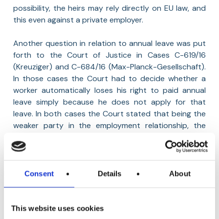
possibility, the heirs may rely directly on EU law, and
this even against a private employer.
Another question in relation to annual leave was put
forth to the Court of Justice in Cases C-619/16
(Kreuziger) and C-684/16 (Max-Planck-Gesellschaft).
In those cases the Court had to decide whether a
worker automatically loses his right to paid annual
leave simply because he does not apply for that
leave. In both cases the Court stated that being the
weaker party in the employment relationship, the
employee may be dissuaded from claiming his rights.
It is important to avoid a situation where the burden
to ensure that the right to leave is exercised rests
only on the worker. Therefore, a worker cannot
Consent
Details
About
automatically lose his acquired right to paid annual
leave simply because he has not applied for such
leave. Such right is lost only if the employer can prove
This website uses cookies