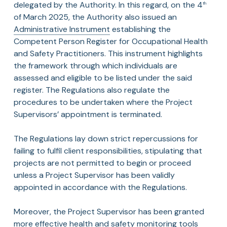
delegated by the Authority. In this regard, on the 4
th
of March 2025, the Authority also issued an
Administrative Instrument
establishing the
Competent Person Register for Occupational Health
and Safety Practitioners. This instrument highlights
the framework through which individuals are
assessed and eligible to be listed under the said
register. The Regulations also regulate the
procedures to be undertaken where the Project
Supervisors’ appointment is terminated.
The Regulations lay down strict repercussions for
failing to fulfil client responsibilities, stipulating that
projects are not permitted to begin or proceed
unless a Project Supervisor has been validly
appointed in accordance with the Regulations.
Moreover, the Project Supervisor has been granted
more effective health and safety monitoring tools