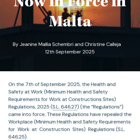
Now in Force in
Malta
By
Jeanine Mallia Schembri
and
Christine Calleja
12th September 2025
On the 7th of September 2025, the Health and
Safety at Work (Minimum Health and Safety
Requirements for Work at Constructions Sites)
Regulations, 2025 (
S.L. 646.27
) (the “Regulations”)
came into force. These Regulations have repealed the
Workplace (Minimum Health and Safety Requirements
for Work at Construction Sites) Regulations (S.L.
646.25).