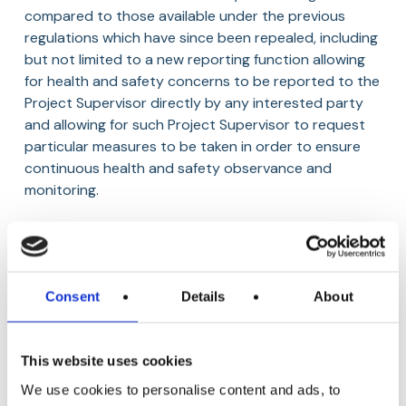
compared to those available under the previous
regulations which have since been repealed, including
but not limited to a new reporting function allowing
for health and safety concerns to be reported to the
Project Supervisor directly by any interested party
and allowing for such Project Supervisor to request
particular measures to be taken in order to ensure
continuous health and safety observance and
monitoring.
The Regulations have granted the Project Supervisor
the power to order that work or any activity be
halted if there is a reasonable concern that the
Consent
Details
About
carrying out of work and/or activity could likely
expose any person present on the construction site
to a serious risk to their health and/or safety, as well
This website uses cookies
as having granted other additional powers relating to
inspections of a construction site.
We use cookies to personalise content and ads, to