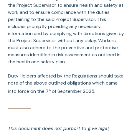
the Project Supervisor to ensure health and safety at
work and to ensure compliance with the duties
pertaining to the said Project Supervisor. This
includes promptly providing any necessary
information and by complying with directions given by
the Project Supervisor without any delay. Workers
must also adhere to the preventive and protective
measures identified in risk assessment as outlined in
the health and safety plan.
Duty Holders affected by the Regulations should take
note of the above outlined obligations which came
into force on the 7
of September 2025.
th
This document does not purport to give legal,