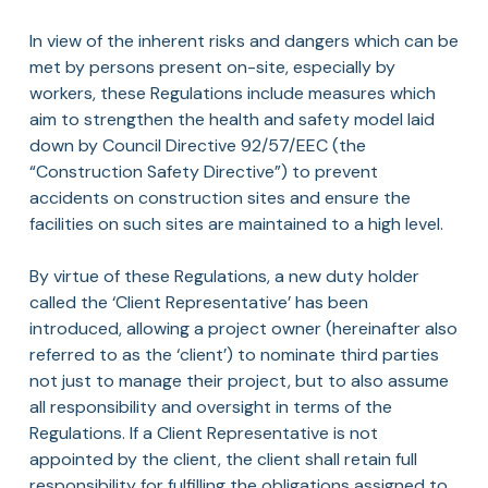
In view of the inherent risks and dangers which can be
met by persons present on-site, especially by
workers, these Regulations include measures which
aim to strengthen the health and safety model laid
down by Council Directive 92/57/EEC (the
“Construction Safety Directive”) to prevent
accidents on construction sites and ensure the
facilities on such sites are maintained to a high level.
By virtue of these Regulations, a new duty holder
called the ‘Client Representative’ has been
introduced, allowing a project owner (hereinafter also
referred to as the ‘client’) to nominate third parties
not just to manage their project, but to also assume
all responsibility and oversight in terms of the
Regulations. If a Client Representative is not
appointed by the client, the client shall retain full
responsibility for fulfilling the obligations assigned to