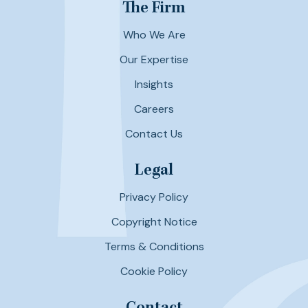
The Firm
Who We Are
Our Expertise
Insights
Careers
Contact Us
Legal
Privacy Policy
Copyright Notice
Terms & Conditions
Cookie Policy