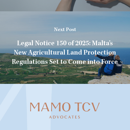
Next Post
Legal Notice 150 of 2025: Malta’s
New Agricultural Land Protection
Regulations Set to Come into Force