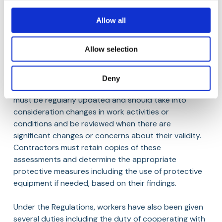
Contractors are to implement all relevant and
preventive protective measures outlined in the health
Allow all
and safety plan and ensure that workers are
informed of said requirements. A central obligation is
Allow selection
the completion of a written, suitable and systematic
risk assessment for each project covering hazards to
workers, self-employed persons, visitors and other
Deny
individuals affected by the work. The assessment
must be regularly updated and should take into
consideration changes in work activities or
conditions and be reviewed when there are
significant changes or concerns about their validity.
Contractors must retain copies of these
assessments and determine the appropriate
protective measures including the use of protective
equipment if needed, based on their findings.
Under the Regulations, workers have also been given
several duties including the duty of cooperating with