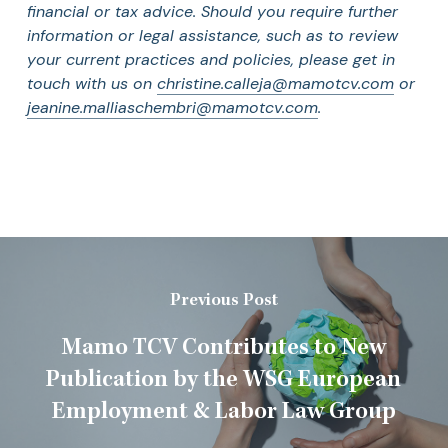
financial or tax advice. Should you require further
information or legal assistance, such as to review
your current practices and policies, please get in
touch with us on
christine.calleja@mamotcv.com
or
jeanine.malliaschembri@mamotcv.com
.
Previous Post
Mamo TCV Contributes to New
Publication by the WSG European
Employment & Labor Law Group