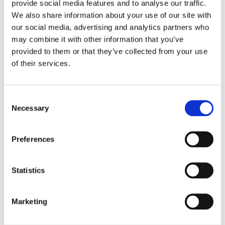
provide social media features and to analyse our traffic.
The Regulations have introduced and updated
We also share information about your use of our site with
several definitions, including the definition of
our social media, advertising and analytics partners who
‘Contractor’ which now is also extended to include
may combine it with other information that you’ve
self-employed persons, as well as the definition of
provided to them or that they’ve collected from your use
‘Duty Holder’.
of their services.
Contractors, as newly defined under the Regulations,
have been given added duties under this Regulation
Consent
Necessary
which fall under the comprehensive duty to maintain
Selection
health and safety on construction sites. Contractors
must cooperate with the Project Supervisor to
Preferences
enable compliance with the duties pertaining to the
said Project Supervisor by promptly providing the
necessary information which may be requested by
Statistics
him. The Contractor should also comply without
undue delay with all directions given by said Project
Marketing
Supervisor or any designated persons, or external
services appointed under the applicable regulations.