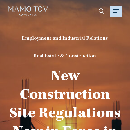
Skip
Menu
to
search
main
content
Employment and Industrial Relations
Real Estate & Construction
New
Construction
Site Regulations