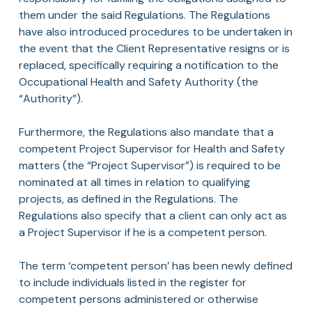
them under the said Regulations. The Regulations
have also introduced procedures to be undertaken in
the event that the Client Representative resigns or is
replaced, specifically requiring a notification to the
Occupational Health and Safety Authority (the
“Authority”).
Furthermore, the Regulations also mandate that a
competent Project Supervisor for Health and Safety
matters (the “Project Supervisor”) is required to be
nominated at all times in relation to qualifying
projects, as defined in the Regulations. The
Regulations also specify that a client can only act as
a Project Supervisor if he is a competent person.
The term ‘competent person’ has been newly defined
to include individuals listed in the register for
competent persons administered or otherwise