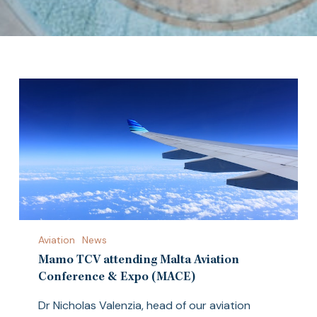
Mamo
Aviation
News
TCV
attending
Mamo TCV attending Malta Aviation
Malta
Conference & Expo (MACE)
Aviation
Dr Nicholas Valenzia, head of our aviation
Conference