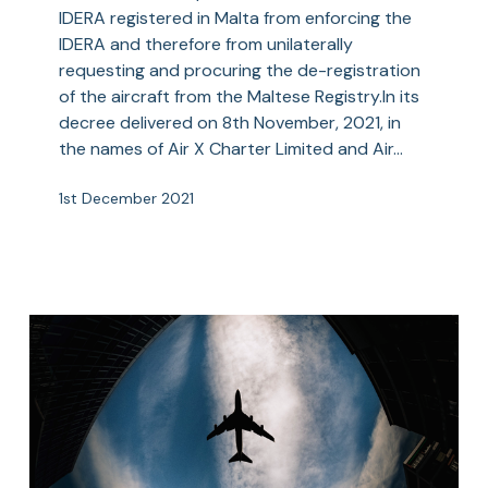
IDERA
IDERA registered in Malta from enforcing the
Fails
IDERA and therefore from unilaterally
–
requesting and procuring the de-registration
Court
of the aircraft from the Maltese Registry.In its
Upholds
decree delivered on 8th November, 2021, in
the
the names of Air X Charter Limited and Air…
Supremacy
of
1st December 2021
an
IDERA