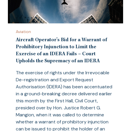
Aircraft
Aviation
Operator’s
Bid
Aircraft Operator’s Bid for a Warrant of
for
Prohibitory Injunction to Limit the
a
Exercise of an IDERA Fails – Court
Warrant
Upholds the Supremacy of an IDERA
of
The exercise of rights under the Irrevocable
Prohibitory
De-registration and Export Request
Injunction
Authorisation (IDERA) has been accentuated
to
in a ground-breaking decree delivered earlier
Limit
this month by the First Hall, Civil Court,
the
presided over by Hon. Justice Robert G.
Exercise
Mangion, when it was called to determine
of
whether a warrant of prohibitory injunction
an
can be issued to prohibit the holder of an