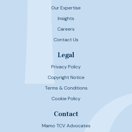
Our Expertise
Insights
Careers
Contact Us
Legal
Privacy Policy
Copyright Notice
Terms & Conditions
Cookie Policy
Contact
Mamo TCV Advocates