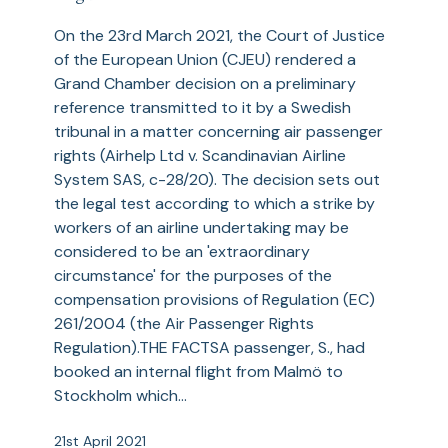
are
​On the 23rd March 2021, the Court of Justice
not
of the European Union (CJEU) rendered a
‘Exceptional
Grand Chamber decision on a preliminary
Circumstances’
reference transmitted to it by a Swedish
for
tribunal in a matter concerning air passenger
the
rights (Airhelp Ltd v. Scandinavian Airline
Purposes
System SAS, c-28/20). The decision sets out
of
the legal test according to which a strike by
the
workers of an airline undertaking may be
Air
considered to be an 'extraordinary
Passenger
circumstance' for the purposes of the
Rights
compensation provisions of Regulation (EC)
Regulation
261/2004 (the Air Passenger Rights
Regulation).THE FACTSA passenger, S., had
booked an internal flight from Malmö to
Stockholm which…
21st April 2021