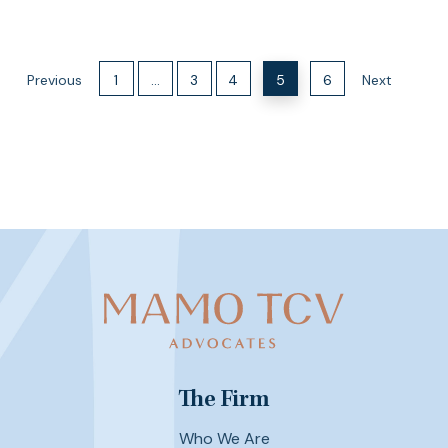
Previous
1
…
3
4
5
6
Next
The Firm
Who We Are