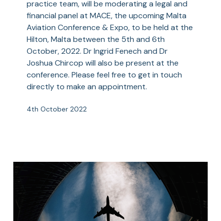
practice team, will be moderating a legal and
&
financial panel at MACE, the upcoming Malta
Expo
Aviation Conference & Expo, to be held at the
(MACE)
Hilton, Malta between the 5th and 6th
October, 2022. Dr Ingrid Fenech and Dr
Joshua Chircop will also be present at the
conference. Please feel free to get in touch
directly to make an appointment.
4th October 2022