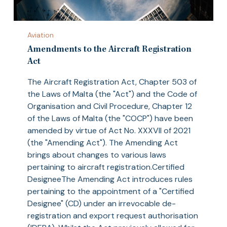
Amendments
Aviation
to
the
Amendments to the Aircraft Registration
Aircraft
Act
Registration
The Aircraft Registration Act, Chapter 503 of
Act
the Laws of Malta (the "Act") and the Code of
Organisation and Civil Procedure, Chapter 12
of the Laws of Malta (the "COCP") have been
amended by virtue of Act No. XXXVII of 2021
(the "Amending Act"). The Amending Act
brings about changes to various laws
pertaining to aircraft registration.Certified
DesigneeThe Amending Act introduces rules
pertaining to the appointment of a "Certified
Designee" (CD) under an irrevocable de-
registration and export request authorisation