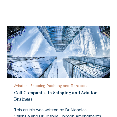
Cell
Aviation
Shipping, Yachting and Transport
Companies
in
Cell Companies in Shipping and Aviation
Shipping
Business
and
This article was written by Dr Nicholas
Aviation
Valenzia and Dr Joshua Chircop.Amendments