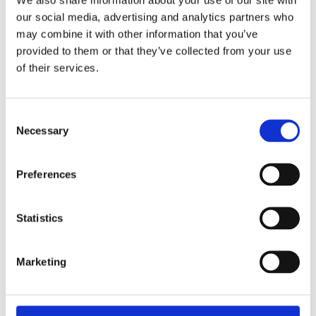
in
Segregated Cells in Aviation and Shipping
our social media, advertising and analytics partners who
Aviation
Companies
may combine it with other information that you’ve
and
provided to them or that they’ve collected from your use
Pursuant to amendments to the Companies
Shipping
of their services.
Act, the Companies Act (Shipping and
Companies
Aviation Cell Companies) Regulations (the
"Regulations") allow for the incorporation of
Consent
cell companies that conduct shipping or
Necessary
Selection
aviation business. The Regulations also allow
for the conversion of an existing company
that conducts shipping or aviation business
Preferences
into a cell company. To understand what is
meant by shipping or aviation business, please
Statistics
click here.A cell company may create one or
more cells within itself for the purposes of
segregating and protecting cellular assets.
Marketing
Each cell has distinct assets and liabilities and
can therefore be used to carry out separate…