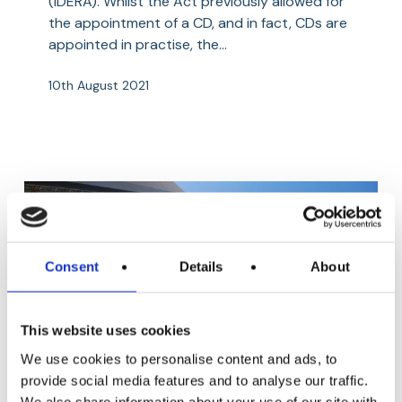
(IDERA). Whilst the Act previously allowed for
the appointment of a CD, and in fact, CDs are
appointed in practise, the…
10th August 2021
Consent
Details
About
This website uses cookies
We use cookies to personalise content and ads, to
Segregated
provide social media features and to analyse our traffic.
Aviation
Shipping, Yachting and Transport
Cells
We also share information about your use of our site with