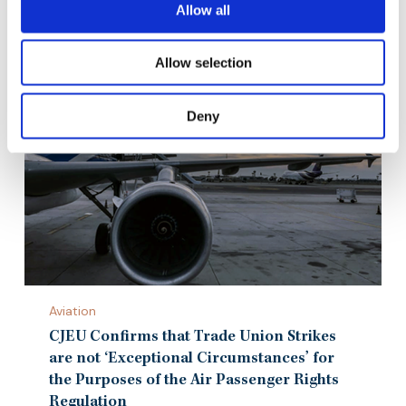
29th April 2021
Allow all
Allow selection
Deny
CJEU
Aviation
Confirms
that
CJEU Confirms that Trade Union Strikes
Trade
are not ‘Exceptional Circumstances’ for
Union
the Purposes of the Air Passenger Rights
Strikes
Regulation