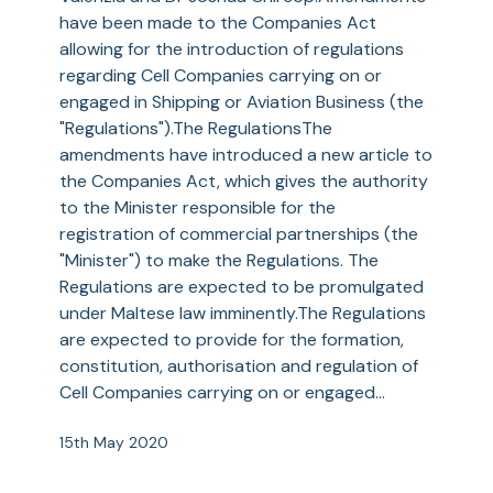
Business
have been made to the Companies Act
allowing for the introduction of regulations
regarding Cell Companies carrying on or
engaged in Shipping or Aviation Business (the
"Regulations").The RegulationsThe
amendments have introduced a new article to
the Companies Act, which gives the authority
to the Minister responsible for the
registration of commercial partnerships (the
"Minister") to make the Regulations. The
Regulations are expected to be promulgated
under Maltese law imminently.The Regulations
are expected to provide for the formation,
constitution, authorisation and regulation of
Cell Companies carrying on or engaged…
15th May 2020