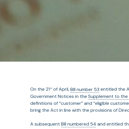
On the 21
of April,
Bill number 53
entitled the 
st
Government Notices in the
Supplement to the
definitions of “customer” and “eligible custome
bring the Act in line with the provisions of Dire
A subsequent
Bill numbered 54
and entitled t