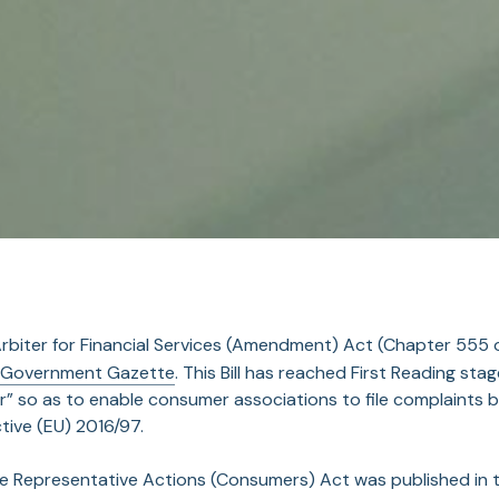
Arbiter for Financial Services (Amendment) Act (Chapter 555
 Government Gazette
. This Bill has reached First Reading st
r” so as to enable consumer associations to file complaints be
ctive (EU) 2016/97.
he Representative Actions (Consumers) Act was published in