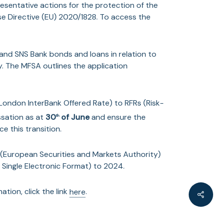
epresentative actions for the protection of the
se Directive (EU) 2020/1828. To access the
nd SNS Bank bonds and loans in relation to
y. The MFSA outlines the application
(London InterBank Offered Rate) to RFRs (Risk-
ssation as at
30
of June
and ensure the
th
e this transition.
 (European Securities and Markets Authority)
Single Electronic Format) to 2024.
tion, click the link
here
.
Shar
Ultimate Beneficial Ownership Regulation),