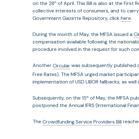
on the 28
of April. This Bill is also at the Fir
th
collective interests of consumers, and to car
Government Gazette Repository, click
here
.
During the month of May, the MFSA issued a
Ci
compensation available following the national
procedure involved in the request for such co
Another
Circular
was subsequently published 
Free Rates). The MFSA urged market participan
implementation of USD LIBOR fallbacks, as well 
Subsequently, on the 15
of May, the MFSA pub
th
postponed the Annual IFRS (International Fina
The
Crowdfunding Service Providers Bill
reached
On the 30
of May, the MFSA published a
Circu
th