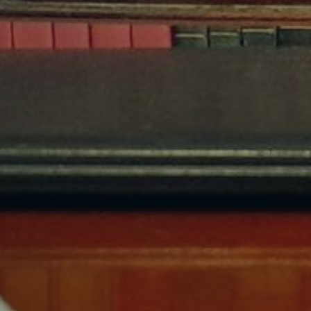
Hit enter to search or ESC to close