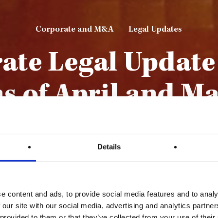
Corporate and M&A
Legal Updates
ate Legal Update 
s of April and Ma
By
Mamo TCV Advocates
22nd June 2023
Details
e content and ads, to provide social media features and to analy
 our site with our social media, advertising and analytics partn
 provided to them or that they’ve collected from your use of their