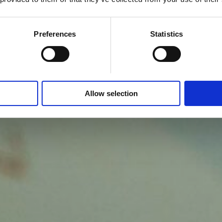
Preferences
Statistics
Allow selection