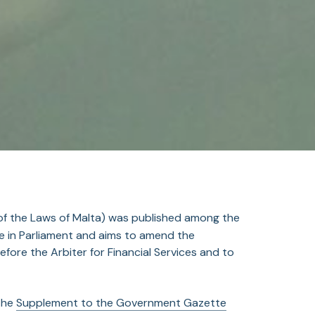
 of the Laws of Malta) was published among the
age in Parliament and aims to amend the
fore the Arbiter for Financial Services and to
 the
Supplement to the Government Gazette