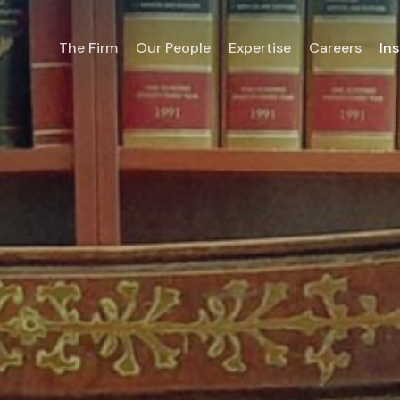
The Firm
Our People
Expertise
Careers
Ins