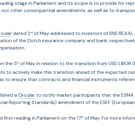
st Reading stage in Parliament and its scope is to provide for r
ry out other consequential amendments, as well as to transpo
rcular
dated 2
of May addressed to investors of SNS REAAL a
nd
ization of the Dutch insurance company and bank, respectivel
mpensation.
on the 5
of May in relation to the transition from USD LIBOR 
th
ts to actively make this transition ahead of the expected ce
as to ensure that contracts and financial instruments referenc
lished a
Circular
to notify market participants that the ESMA
ncial Reporting Standards) amendment of the ESEF (European 
 first reading in Parliament on the 17
of May. For more informa
th
lar
outlining important updates relating to the TUBOR (Trusts 