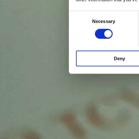
Consent
Necessary
Selection
Deny