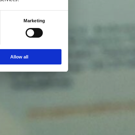
Marketing
Allow all