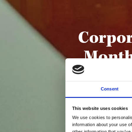
Corpor
Month
Consent
This website uses cookies
We use cookies to personalis
information about your use of
other information that you’ve