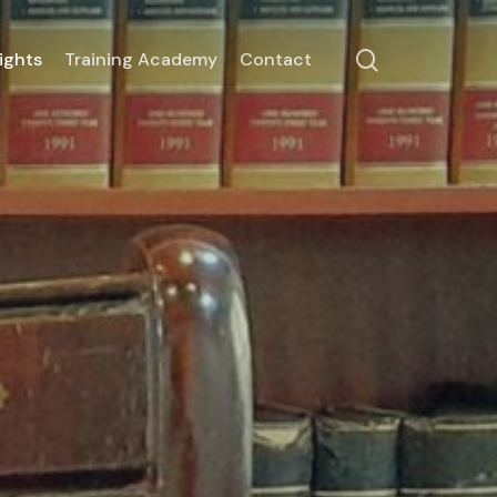
search
ights
Training Academy
Contact