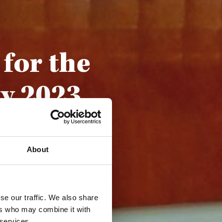
for the
y 2023
About
se our traffic. We also share
ers who may combine it with
 services.