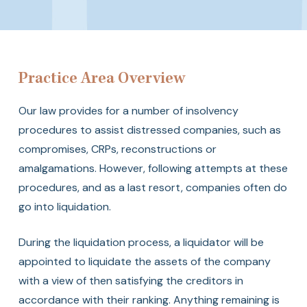
Insolvency
Practice Area Overview
Our law provides for a number of insolvency
procedures to assist distressed companies, such as
compromises, CRPs, reconstructions or
amalgamations. However, following attempts at these
procedures, and as a last resort, companies often do
go into liquidation.
During the liquidation process, a liquidator will be
appointed to liquidate the assets of the company
with a view of then satisfying the creditors in
accordance with their ranking. Anything remaining is