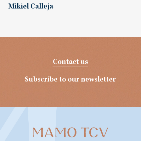
Mikiel Calleja
Contact us
Subscribe to our newsletter