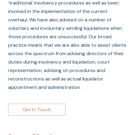
‘traditional’ insolvency procedures as well as been
involved in the implementation of the current
overhaul. We have also advised on a number of
voluntary and involuntary winding liquidations when
those procedures are unsuccessful. Our broad
practice means that we are also able to assist clients
across the spectrum from advising directors of their
duties during insolvency and liquidation, court
representation, advising on procedures and
reconstructions as well as actual liquidator
appointment and administration.
Get In Touch