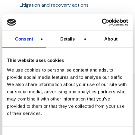
Litigation and recovery actions
Advising on and drafting of all necessary legal or
contractual documentation required
General commercial advice
Consent
Details
About
This website uses cookies
We use cookies to personalise content and ads, to
provide social media features and to analyse our traffic.
We also share information about your use of our site with
our social media, advertising and analytics partners who
may combine it with other information that you’ve
Key Contacts
provided to them or that they’ve collected from your use
of their services.
Consent