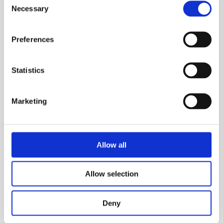
Necessary
Selection
Preferences
Statistics
Marketing
Andrew Muscat
Allow all
Allow selection
Deny