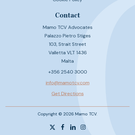
Contact
Mamo TCV Advocates
Palazzo Pietro Stiges
103, Strait Street
Valletta VLT 1436
Malta
+356 2540 3000
info@mamotcv.com
Get Directions
Copyright © 2026 Mamo TCV.
x-
facebook
linkedin
instagram
twitter