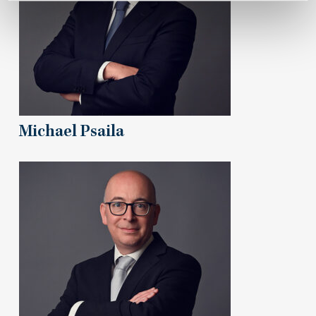
Michael Psaila