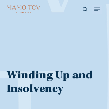
Skip
Menu
to
search
main
content
Winding
Winding Up and
Up
Insolvency
and