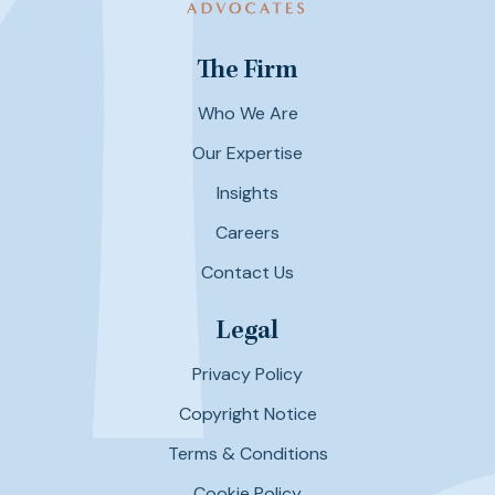
The Firm
Who We Are
Our Expertise
Insights
Careers
Contact Us
Legal
Privacy Policy
Copyright Notice
Terms & Conditions
Cookie Policy