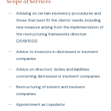
Scope of Services
Advising on certain insolvency procedures and
those that best fit the clients’ needs, including
new measure arising from the implementation of
the restructuring frameworks directive
(2019/1023)
Advice to investors in distressed or insolvent
companies
Advice on directors’ duties and liabilities
concerning distressed or insolvent companies
Restructuring of solvent and insolvent
companies
Appointment as Liquidator