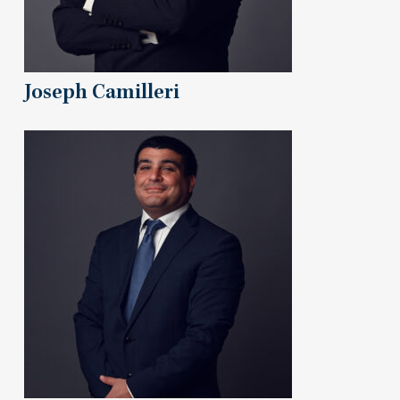
Joseph Camilleri