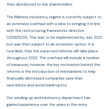
then distributed to the shareholders.
The Maltese insolvency regime is currently subject to
an extensive overhaul with a view to bringing it in line
with the restructuring frameworks directive
(2019/1023). This was to be implemented by July 2021
but was then subject to an extension option. It is
now likely that the expected reforms will take place
throughout 2022. The overhaul will include a number
of measures, however the key motivation behind the
reforms is the introduction of mechanisms to help
financially distressed companies save their
operations and avoid bankruptcy.
Our winding up and insolvency department has
gained experience over the years in the more