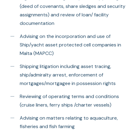
(deed of covenants, share sledges and security
assignments) and review of loan/ facility
documentation
Advising on the incorporation and use of
Ship/yacht asset protected cell companies in
Malta (MAPCC)
Shipping litigation including asset tracing,
ship/admiralty arrest, enforcement of
mortgages/mortgagee in possession rights
Reviewing of operating terms and conditions
(cruise liners, ferry ships /charter vessels)
Advising on matters relating to aquaculture,
fisheries and fish farming