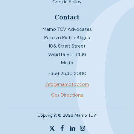
Cookie Policy
Contact
Mamo TCV Advocates
Palazzo Pietro Stiges
103, Strait Street
Valletta VLT 1436
Malta
+356 2540 3000
info@mamotcv.com
Get Directions
Copyright © 2026 Mamo TCV.
x-
facebook
linkedin
instagram
twitter