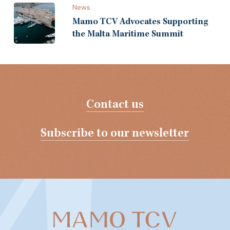
News
Mamo TCV Advocates Supporting
the Malta Maritime Summit
Contact us
Subscribe to our newsletter