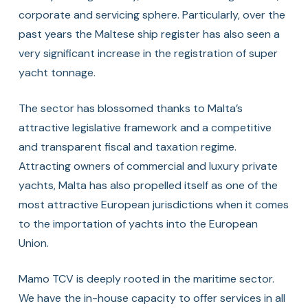
corporate and servicing sphere. Particularly, over the
past years the Maltese ship register has also seen a
very significant increase in the registration of super
yacht tonnage.
The sector has blossomed thanks to Malta’s
attractive legislative framework and a competitive
and transparent fiscal and taxation regime.
Attracting owners of commercial and luxury private
yachts, Malta has also propelled itself as one of the
most attractive European jurisdictions when it comes
to the importation of yachts into the European
Union.
Mamo TCV is deeply rooted in the maritime sector.
We have the in-house capacity to offer services in all