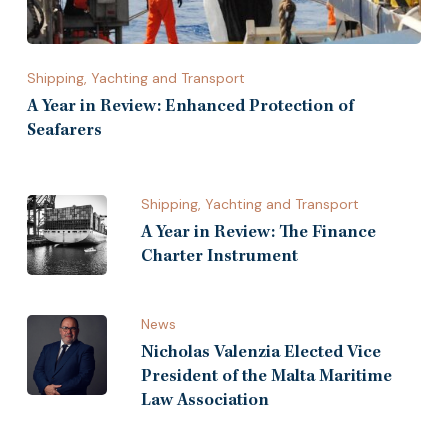
Shipping, Yachting and Transport
A Year in Review: Enhanced Protection of
Seafarers
Shipping, Yachting and Transport
A Year in Review: The Finance
Charter Instrument
News
Nicholas Valenzia Elected Vice
President of the Malta Maritime
Law Association