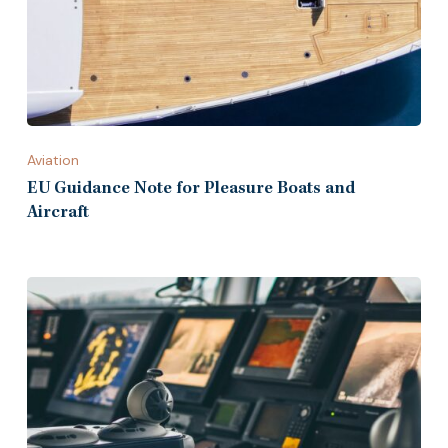
Aviation
EU Guidance Note for Pleasure Boats and
Aircraft