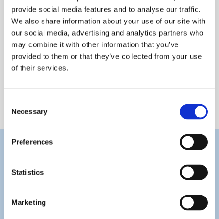
provide social media features and to analyse our traffic.
We also share information about your use of our site with
our social media, advertising and analytics partners who
may combine it with other information that you’ve
provided to them or that they’ve collected from your use
of their services.
Joseph Camilleri
Consent
Necessary
Selection
Preferences
Statistics
Marketing