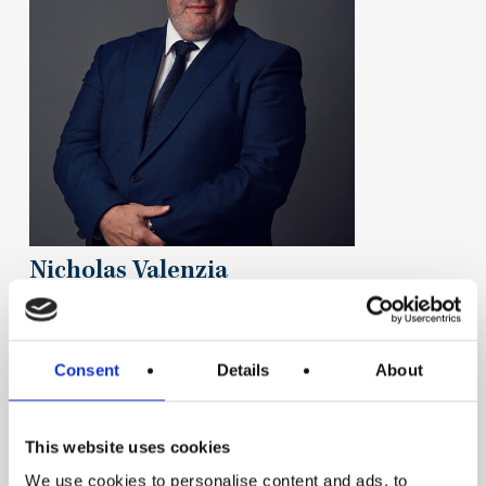
Nicholas Valenzia
Consent
Details
About
This website uses cookies
We use cookies to personalise content and ads, to