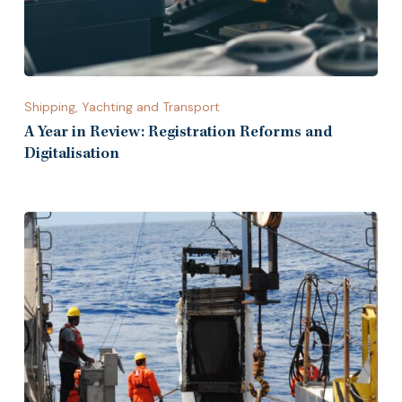
Shipping, Yachting and Transport
A Year in Review: Registration Reforms and
Digitalisation