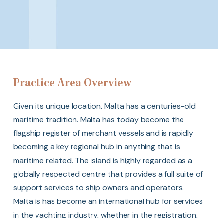
Transport
Practice Area Overview
Given its unique location, Malta has a centuries-old
maritime tradition. Malta has today become the
flagship register of merchant vessels and is rapidly
becoming a key regional hub in anything that is
maritime related. The island is highly regarded as a
globally respected centre that provides a full suite of
support services to ship owners and operators.
Malta is has become an international hub for services
in the yachting industry, whether in the registration,