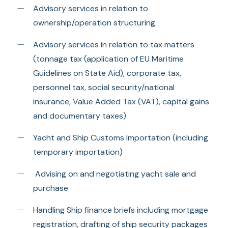
Advisory services in relation to
ownership/operation structuring
Advisory services in relation to tax matters
(tonnage tax (application of EU Maritime
Guidelines on State Aid), corporate tax,
personnel tax, social security/national
insurance, Value Added Tax (VAT), capital gains
and documentary taxes)
Yacht and Ship Customs Importation (including
temporary importation)
Advising on and negotiating yacht sale and
purchase
Handling Ship finance briefs including mortgage
registration, drafting of ship security packages