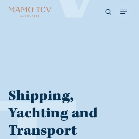
Skip
Menu
to
search
main
content
Shipping,
Shipping,
Yachting
Yachting and
Transport
and