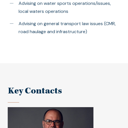
Advising on water sports operations/issues,
local waters operations
Advising on general transport law issues (CMR,
road haulage and infrastructure)
Key Contacts