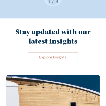
/
1
2
4
3
4
Stay updated with our
latest insights
Explore Insights