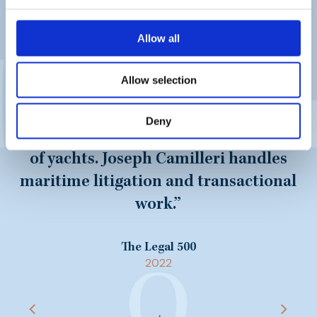
“
The team at Mamo TCV Advocates
can handle all aspects of maritime
Allow all
law from ship registration and
ownership structures to maritime
Allow selection
litigation. Nicholas Valenzia and his
team has assisted major financiers
Deny
and providers in the lease financing
of yachts. Joseph Camilleri handles
maritime litigation and transactional
work.
”
The Legal 500
2022