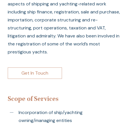
aspects of shipping and yachting-related work
including ship finance, registration, sale and purchase,
importation, corporate structuring and re-
structuring, port operations, taxation and VAT,
litigation and admiralty. We have also been involved in
the registration of some of the world’s most
prestigious yachts.
Get In Touch
Scope of Services
Incorporation of ship/yachting
owning/managing entities