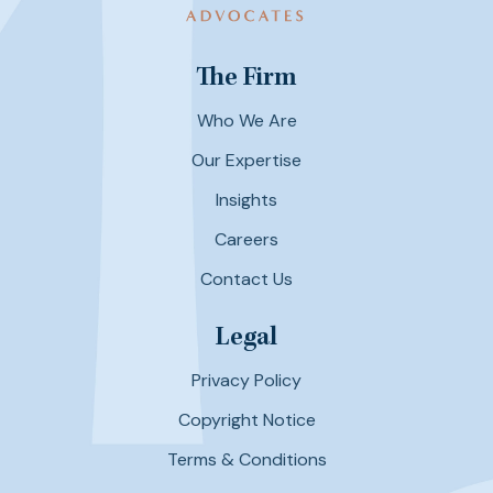
The Firm
Who We Are
Our Expertise
Insights
Careers
Contact Us
Legal
Privacy Policy
Copyright Notice
Terms & Conditions