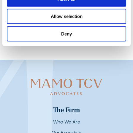
22nd February 2023
Allow selection
Deny
The Firm
Who We Are
Our Expertise