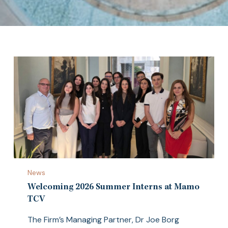
Welcoming
News
2026
Summer
Welcoming 2026 Summer Interns at Mamo
Interns
TCV
at
The Firm’s Managing Partner, Dr Joe Borg
Mamo