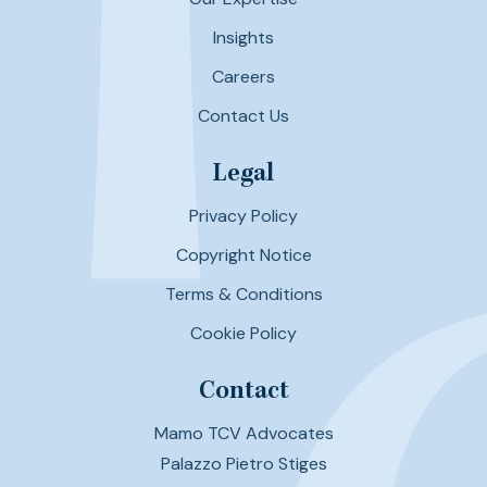
Insights
Careers
Contact Us
Legal
Privacy Policy
Copyright Notice
Terms & Conditions
Cookie Policy
Contact
Mamo TCV Advocates
Palazzo Pietro Stiges