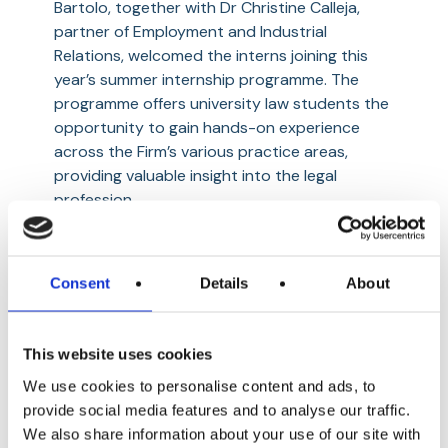
Bartolo, together with Dr Christine Calleja,
TCV
partner of Employment and Industrial
Relations, welcomed the interns joining this
year’s summer internship programme. The
programme offers university law students the
opportunity to gain hands-on experience
across the Firm’s various practice areas,
providing valuable insight into the legal
profession.
26th June 2026
Consent
Details
About
This website uses cookies
We use cookies to personalise content and ads, to
provide social media features and to analyse our traffic.
We also share information about your use of our site with